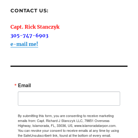
CONTACT US:
Capt. Rick Stanczyk
305-747-6903
e-mail me!
Email
By submitting this form, you are consenting to receive marketing
emails from: Capt. Richard J Stanczyk LLC, 79851 Overseas
Highway, Islamorada, FL, 33036, US, www.islamoradatarpon.com.
You can revoke your consent to receive emails at any time by using
the SafeUnsubscribe® link, found at the bottom of every email.