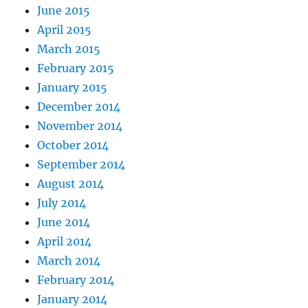
June 2015
April 2015
March 2015
February 2015
January 2015
December 2014
November 2014
October 2014
September 2014
August 2014
July 2014
June 2014
April 2014
March 2014
February 2014
January 2014