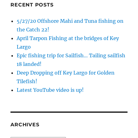
RECENT POSTS
5/27/20 Offshore Mahi and Tuna fishing on
the Catch 22!
April Tarpon Fishing at the bridges of Key
Largo
Epic fishing trip for Sailfish… Tailing sailfish
18 landed!
Deep Dropping off Key Largo for Golden
Tilefish!
Latest YouTube video is up!
ARCHIVES