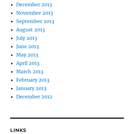
December 2013
November 2013
September 2013
August 2013
July 2013
June 2013
May 2013
April 2013
March 2013
February 2013
January 2013
December 2012
LINKS