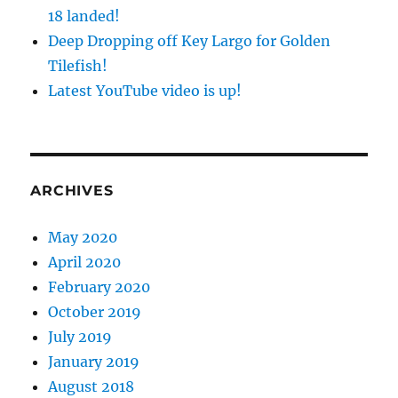
18 landed!
Deep Dropping off Key Largo for Golden
Tilefish!
Latest YouTube video is up!
ARCHIVES
May 2020
April 2020
February 2020
October 2019
July 2019
January 2019
August 2018