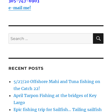
out on the water with you soon!
305-747-6903
e-mail me!
Email
SE
Search
By submitting this form, you are consenting to receive marketing emails
from: Capt. Richard J Stanczyk LLC, 79851 Overseas Highway,
for:
Islamorada, FL, 33036, US, www.islamoradatarpon.com. You can revoke
your consent to receive emails at any time by using the
SafeUnsubscribe® link, found at the bottom of every email.
Emails are
serviced by Constant Contact.
RECENT POSTS
Sign Up!
5/27/20 Offshore Mahi and Tuna fishing on
the Catch 22!
April Tarpon Fishing at the bridges of Key
Largo
Epic fishing trip for Sailfish… Tailing sailfish