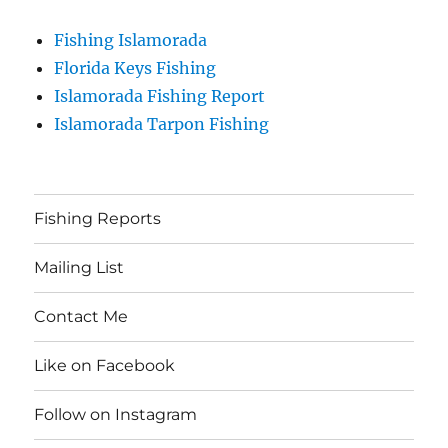
Fishing Islamorada
Florida Keys Fishing
Islamorada Fishing Report
Islamorada Tarpon Fishing
Fishing Reports
Mailing List
Contact Me
Like on Facebook
Follow on Instagram