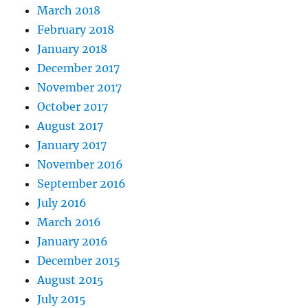
March 2018
February 2018
January 2018
December 2017
November 2017
October 2017
August 2017
January 2017
November 2016
September 2016
July 2016
March 2016
January 2016
December 2015
August 2015
July 2015