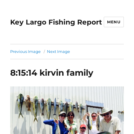
Key Largo Fishing Report
MENU
Previous Image
Next Image
8:15:14 kirvin family