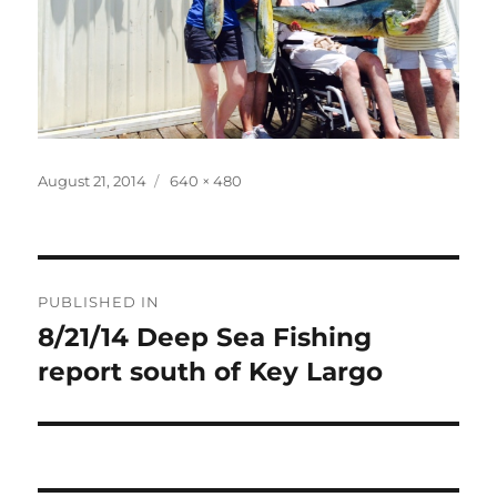
Posted
Full
August 21, 2014
640 × 480
on
size
Post
PUBLISHED IN
navigation
8/21/14 Deep Sea Fishing
report south of Key Largo